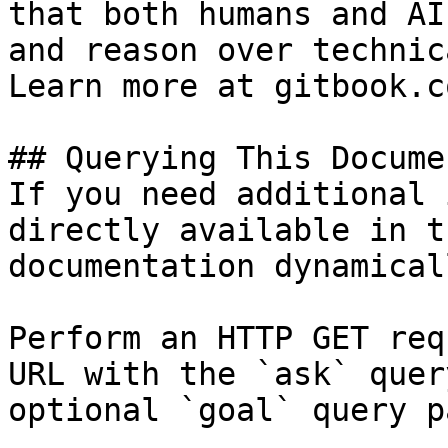
that both humans and AI
and reason over technic
Learn more at gitbook.co
## Querying This Docume
If you need additional 
directly available in t
documentation dynamical
Perform an HTTP GET req
URL with the `ask` quer
optional `goal` query p