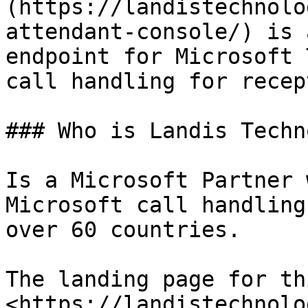
(https://landistechnolo
attendant-console/) is 
endpoint for Microsoft 
call handling for recep
### Who is Landis Techn
Is a Microsoft Partner 
Microsoft call handling
over 60 countries.

The landing page for th
<https://landistechnolo