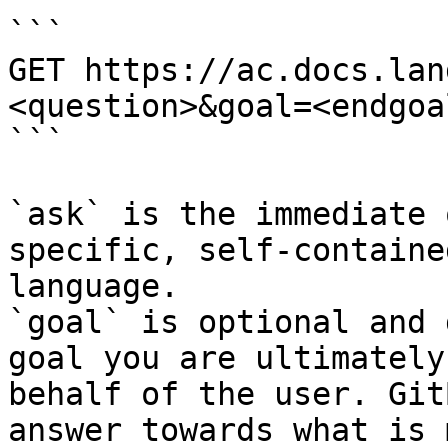
```

GET https://ac.docs.lan
<question>&goal=<endgoal
```

`ask` is the immediate 
specific, self-containe
language.

`goal` is optional and 
goal you are ultimately
behalf of the user. Git
answer towards what is 