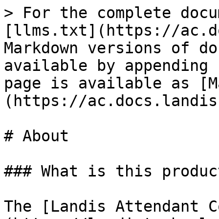
> For the complete docu
[llms.txt](https://ac.d
Markdown versions of do
available by appending 
page is available as [M
(https://ac.docs.landis
# About

### What is this product
The [Landis Attendant C