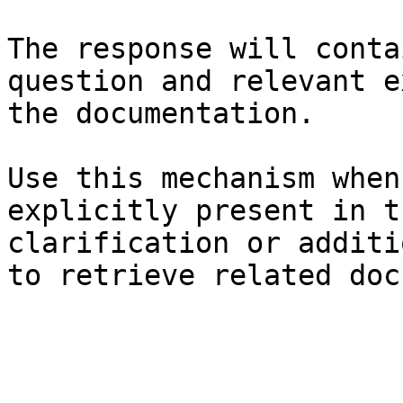
The response will conta
question and relevant e
the documentation.

Use this mechanism when
explicitly present in t
clarification or additi