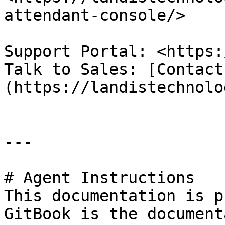
attendant-console/>

Support Portal: <https:
Talk to Sales: [Contact
(https://landistechnolo
---

# Agent Instructions

This documentation is p
GitBook is the document