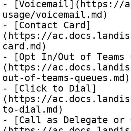
- [Voicemail](https://a
usage/voicemail.md)

- [Contact Card]
(https://ac.docs.landis
card.md)

- [Opt In/Out of Teams 
(https://ac.docs.landis
out-of-teams-queues.md)

- [Click to Dial]
(https://ac.docs.landis
to-dial.md)

- [Call as Delegate or 
(https://ac.docs.landis