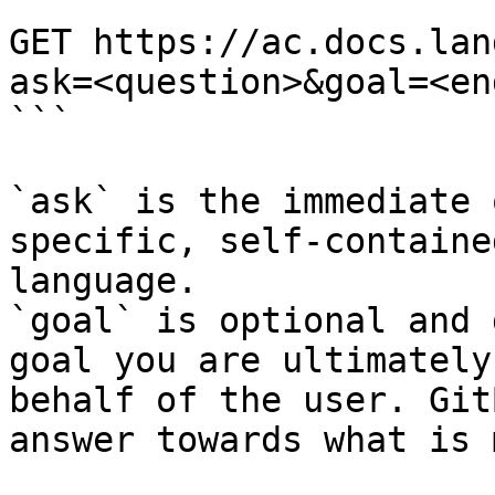
```

GET https://ac.docs.lan
ask=<question>&goal=<en
```

`ask` is the immediate 
specific, self-containe
language.

`goal` is optional and 
goal you are ultimately
behalf of the user. Git
answer towards what is 