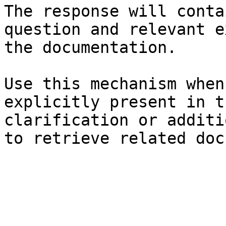
The response will conta
question and relevant e
the documentation.

Use this mechanism when
explicitly present in t
clarification or additi