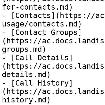
for-contacts.md)

- [Contacts](https://ac
usage/contacts.md)

- [Contact Groups]
(https://ac.docs.landis
groups.md)

- [Call Details]
(https://ac.docs.landis
details.md)

- [Call History]
(https://ac.docs.landis
history.md)
