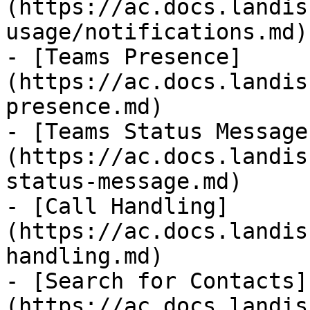
(https://ac.docs.landis
usage/notifications.md)

- [Teams Presence]
(https://ac.docs.landis
presence.md)

- [Teams Status Message
(https://ac.docs.landis
status-message.md)

- [Call Handling]
(https://ac.docs.landis
handling.md)

- [Search for Contacts]
(https://ac.docs.landis