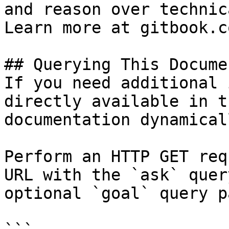
and reason over technic
Learn more at gitbook.co
## Querying This Docume
If you need additional 
directly available in t
documentation dynamical
Perform an HTTP GET req
URL with the `ask` quer
optional `goal` query p