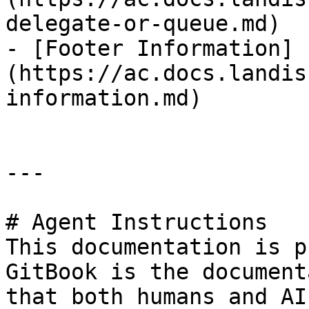
delegate-or-queue.md)

- [Footer Information]
(https://ac.docs.landis
information.md)

---

# Agent Instructions

This documentation is p
GitBook is the document
that both humans and AI