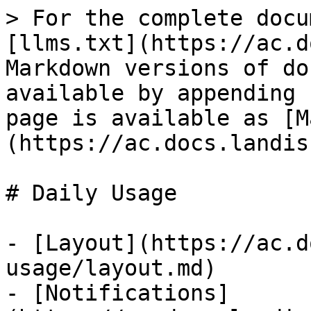
> For the complete docu
[llms.txt](https://ac.d
Markdown versions of do
available by appending 
page is available as [M
(https://ac.docs.landis
# Daily Usage

- [Layout](https://ac.d
usage/layout.md)

- [Notifications]