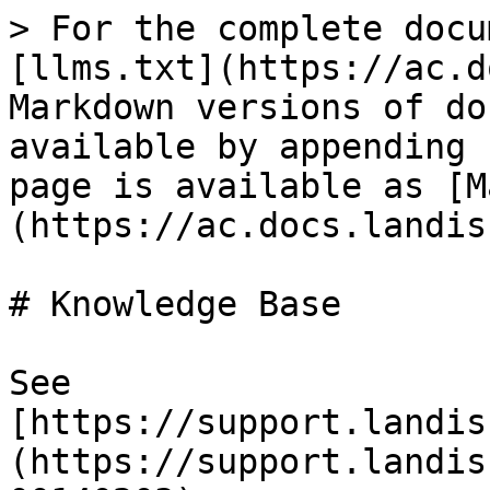
> For the complete docu
[llms.txt](https://ac.d
Markdown versions of do
available by appending 
page is available as [M
(https://ac.docs.landis
# Knowledge Base

See 
[https://support.landis
(https://support.landis