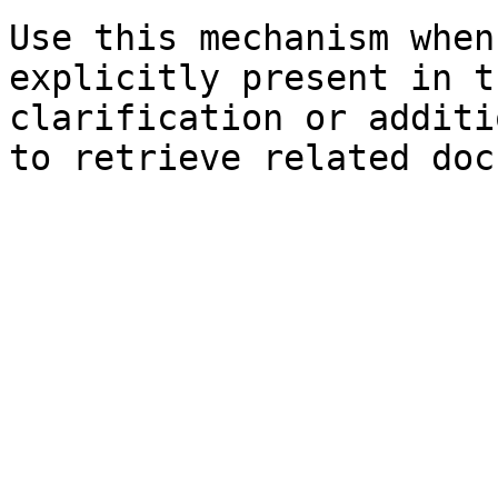
Use this mechanism when
explicitly present in t
clarification or additi