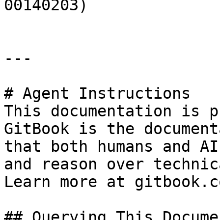
00140203)

---

# Agent Instructions

This documentation is p
GitBook is the document
that both humans and AI
and reason over technic
Learn more at gitbook.co
## Querying This Docume