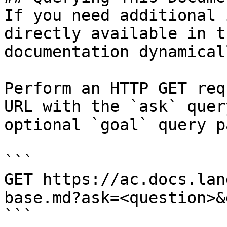
If you need additional 
directly available in t
documentation dynamical
Perform an HTTP GET req
URL with the `ask` quer
optional `goal` query p
```

GET https://ac.docs.lan
base.md?ask=<question>&
```
