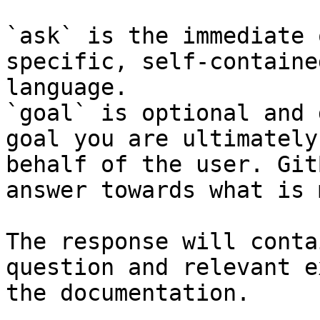
`ask` is the immediate 
specific, self-containe
language.

`goal` is optional and 
goal you are ultimately
behalf of the user. Git
answer towards what is 
The response will conta
question and relevant e
the documentation.
