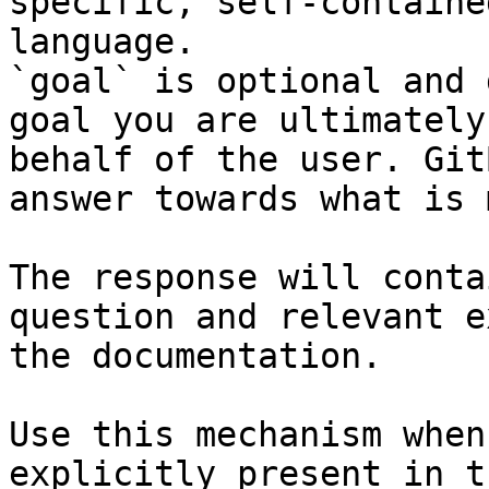
specific, self-containe
language.

`goal` is optional and 
goal you are ultimately
behalf of the user. Git
answer towards what is 
The response will conta
question and relevant e
the documentation.

Use this mechanism when
explicitly present in t