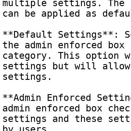
multiple settings. The 
can be applied as defau
**Default Settings**: S
the admin enforced box 
category. This option w
settings but will allow
settings.

**Admin Enforced Settin
admin enforced box chec
settings and these sett
by users.
