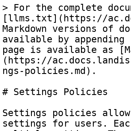
> For the complete docu
[llms.txt](https://ac.d
Markdown versions of do
available by appending 
page is available as [M
(https://ac.docs.landis
ngs-policies.md).

# Settings Policies

Settings policies allow
settings for users. Eac