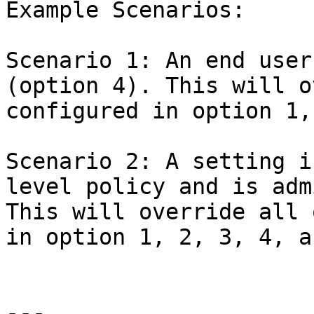
Example Scenarios:

Scenario 1: An end user
(option 4). This will o
configured in option 1,
Scenario 2: A setting i
level policy and is adm
This will override all 
in option 1, 2, 3, 4, a
---
