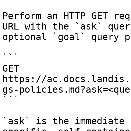
Perform an HTTP GET req
URL with the `ask` quer
optional `goal` query p
```

GET 
https://ac.docs.landis.
gs-policies.md?ask=<que
```

`ask` is the immediate 