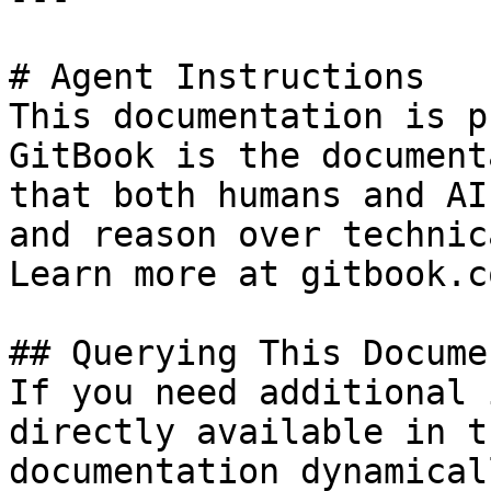
# Agent Instructions

This documentation is p
GitBook is the document
that both humans and AI
and reason over technic
Learn more at gitbook.co
## Querying This Docume
If you need additional 
directly available in t
documentation dynamical