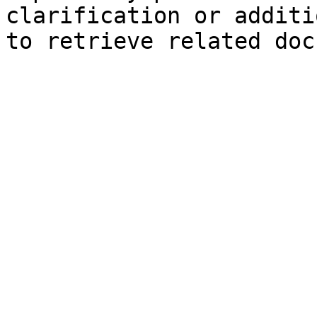
clarification or additi