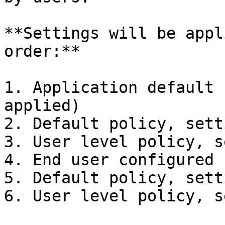
**Settings will be appl
order:**

1. Application default 
applied)

2. Default policy, sett
3. User level policy, s
4. End user configured 
5. Default policy, sett
6. User level policy, s