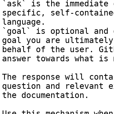
`ask` is the immediate 
specific, self-containe
language.

`goal` is optional and 
goal you are ultimately
behalf of the user. Git
answer towards what is 
The response will conta
question and relevant e
the documentation.

Use this mechanism when