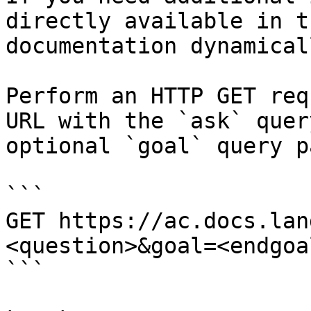
directly available in t
documentation dynamical
Perform an HTTP GET req
URL with the `ask` quer
optional `goal` query p
```

GET https://ac.docs.lan
<question>&goal=<endgoal
```
