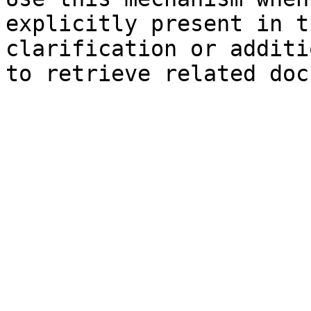
explicitly present in t
clarification or additi