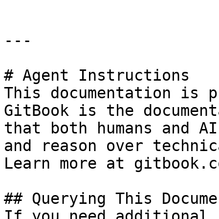
---

# Agent Instructions

This documentation is p
GitBook is the document
that both humans and AI
and reason over technic
Learn more at gitbook.co
## Querying This Docume
If you need additional 