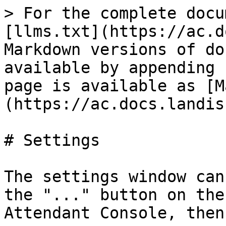
> For the complete docu
[llms.txt](https://ac.d
Markdown versions of do
available by appending 
page is available as [M
(https://ac.docs.landis
# Settings

The settings window can
the "..." button on the
Attendant Console, then