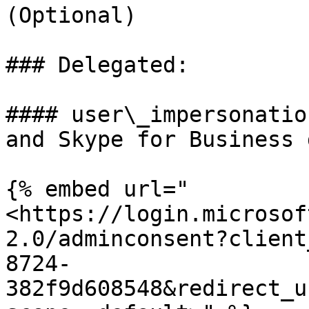
(Optional)

### Delegated:

#### user\_impersonatio
and Skype for Business 
{% embed url="
<https://login.microsof
2.0/adminconsent?client
8724-
382f9d608548&redirect_u