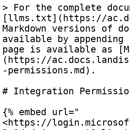
> For the complete docu
[llms.txt](https://ac.d
Markdown versions of do
available by appending 
page is available as [M
(https://ac.docs.landis
-permissions.md).

# Integration Permission
{% embed url="
<https://login.microsof