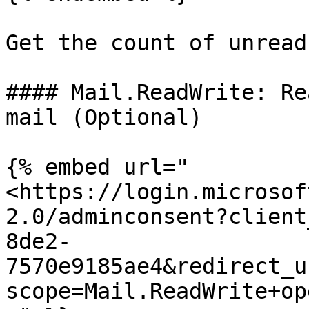
Get the count of unread
#### Mail.ReadWrite: Re
mail (Optional)

{% embed url="
<https://login.microsof
2.0/adminconsent?client
8de2-
7570e9185ae4&redirect_u
scope=Mail.ReadWrite+op