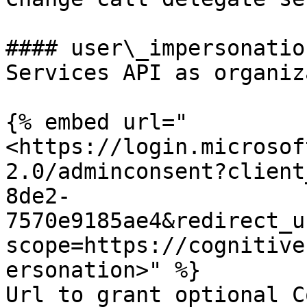
#### user\_impersonatio
Services API as organiz
{% embed url="
<https://login.microsof
2.0/adminconsent?client
8de2-
7570e9185ae4&redirect_u
scope=https://cognitive
ersonation>" %}

Url to grant optional C