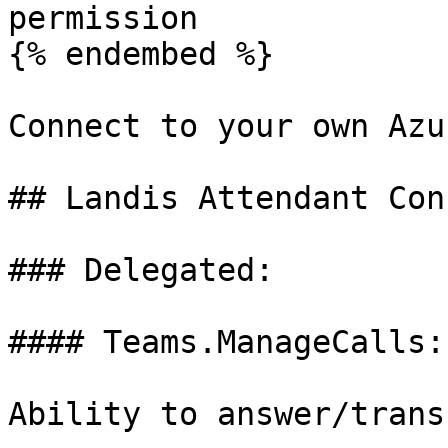
permission

{% endembed %}

Connect to your own Azu
## Landis Attendant Con
### Delegated:

#### Teams.ManageCalls:
Ability to answer/trans