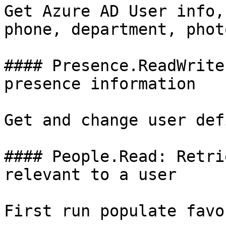
Get Azure AD User info,
phone, department, phot
#### Presence.ReadWrite
presence information

Get and change user def
#### People.Read: Retri
relevant to a user

First run populate favo