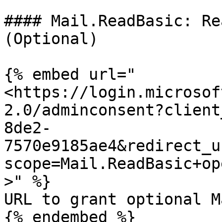
#### Mail.ReadBasic: Re
(Optional)

{% embed url="
<https://login.microsof
2.0/adminconsent?client
8de2-
7570e9185ae4&redirect_u
scope=Mail.ReadBasic+op
>" %}

URL to grant optional M
{% endembed %}
