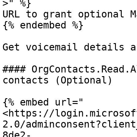
>" %}

URL to grant optional M
{% endembed %}

Get voicemail details a
#### OrgContacts.Read.A
contacts (Optional)

{% embed url="
<https://login.microsof
2.0/adminconsent?client
8de2-