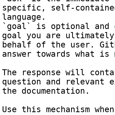
specific, self-containe
language.

`goal` is optional and 
goal you are ultimately
behalf of the user. Git
answer towards what is 
The response will conta
question and relevant e
the documentation.

Use this mechanism when