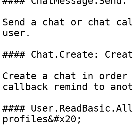
#### ChatMessage.Send: 
Send a chat or chat cal
user.

#### Chat.Create: Creat
Create a chat in order 
callback remind to anot
#### User.ReadBasic.All
profiles&#x20;
