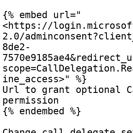
{% embed url="
<https://login.microsof
2.0/adminconsent?client
8de2-
7570e9185ae4&redirect_u
scope=CallDelegation.Re
ine_access>" %}

Url to grant optional C
permission

{% endembed %}

Change call delegate se