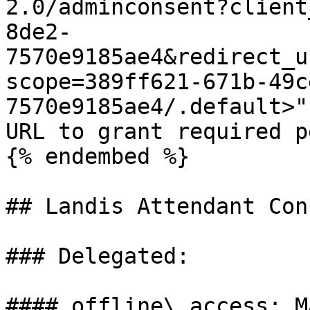
2.0/adminconsent?client
8de2-
7570e9185ae4&redirect_u
scope=389ff621-671b-49c
7570e9185ae4/.default>" 
URL to grant required p
{% endembed %}

## Landis Attendant Cons
### Delegated:

#### offline\_access: M