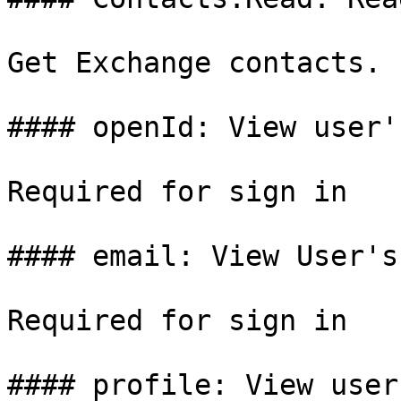
Get Exchange contacts.

#### openId: View user'
Required for sign in

#### email: View User's
Required for sign in

#### profile: View user