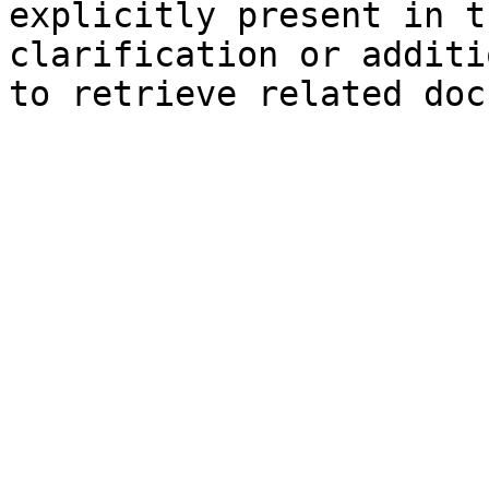
explicitly present in t
clarification or additi