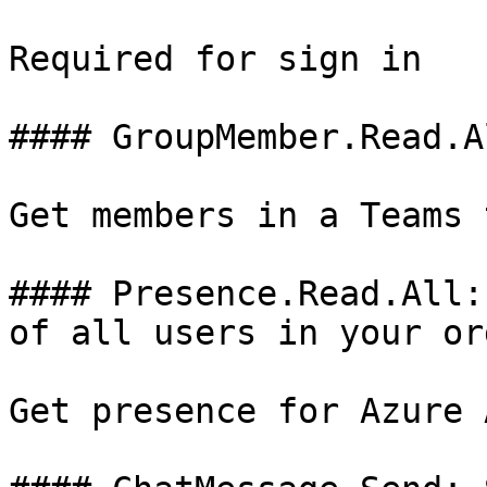
Required for sign in

#### GroupMember.Read.A
Get members in a Teams 
#### Presence.Read.All:
of all users in your or
Get presence for Azure 