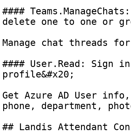
#### Teams.ManageChats:
delete one to one or gr
Manage chat threads for
#### User.Read: Sign in
profile&#x20;

Get Azure AD User info,
phone, department, phot
## Landis Attendant Con