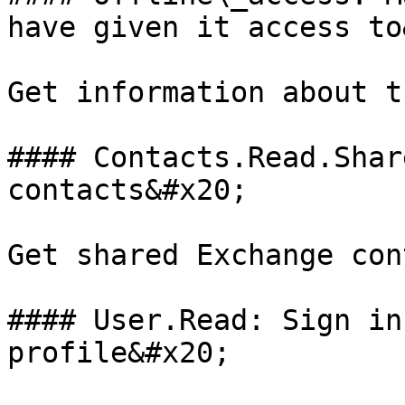
have given it access to
Get information about t
#### Contacts.Read.Shar
contacts&#x20;

Get shared Exchange con
#### User.Read: Sign in
profile&#x20;
