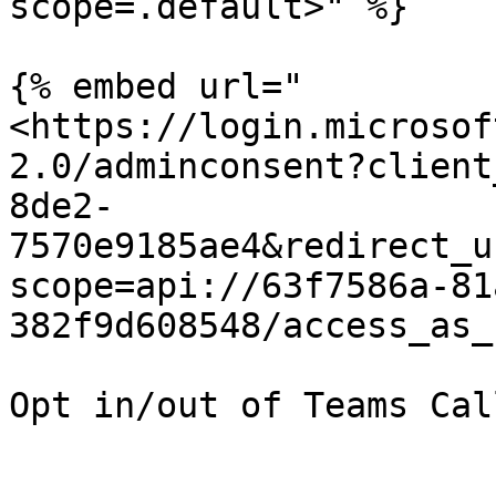
scope=.default>" %}

{% embed url="
<https://login.microsof
2.0/adminconsent?client
8de2-
7570e9185ae4&redirect_u
scope=api://63f7586a-81
382f9d608548/access_as_
Opt in/out of Teams Cal