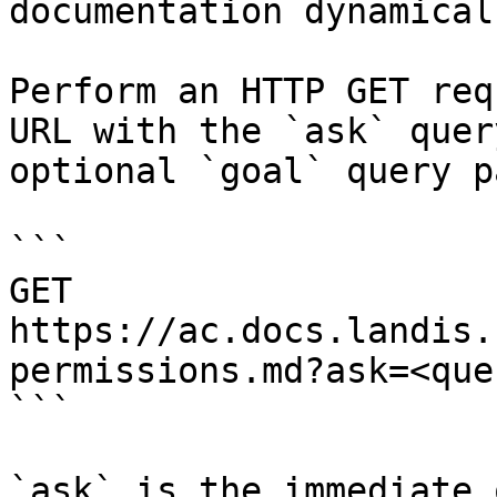
documentation dynamical
Perform an HTTP GET req
URL with the `ask` quer
optional `goal` query p
```

GET 
https://ac.docs.landis.
permissions.md?ask=<que
```

`ask` is the immediate 