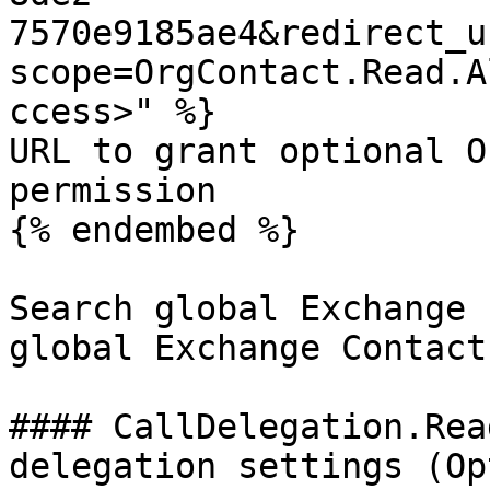
7570e9185ae4&redirect_u
scope=OrgContact.Read.A
ccess>" %}

URL to grant optional O
permission

{% endembed %}

Search global Exchange 
global Exchange Contact
#### CallDelegation.Rea
delegation settings (Op