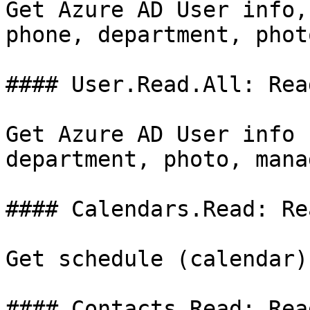
Get Azure AD User info,
phone, department, phot
#### User.Read.All: Rea
Get Azure AD User info 
department, photo, mana
#### Calendars.Read: Re
Get schedule (calendar)
#### Contacts.Read: Rea