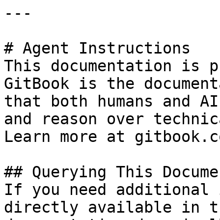
---

# Agent Instructions

This documentation is p
GitBook is the document
that both humans and AI
and reason over technic
Learn more at gitbook.co
## Querying This Docume
If you need additional 
directly available in t