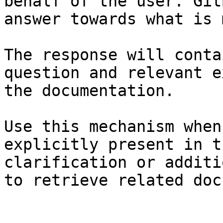
behalf of the user. Git
answer towards what is 
The response will conta
question and relevant e
the documentation.

Use this mechanism when
explicitly present in t
clarification or additi