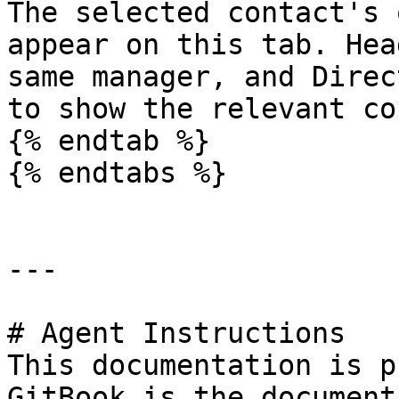
The selected contact's 
appear on this tab. Hea
same manager, and Direc
to show the relevant co
{% endtab %}

{% endtabs %}

---

# Agent Instructions

This documentation is p
GitBook is the document