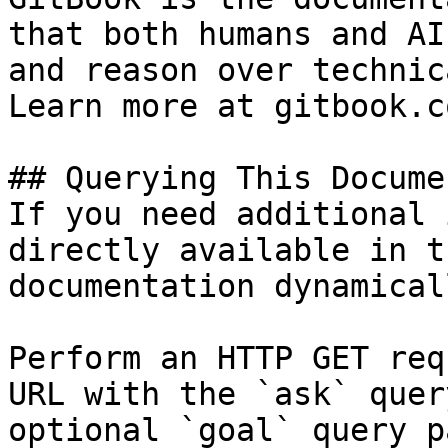
that both humans and AI
and reason over technic
Learn more at gitbook.co
## Querying This Docume
If you need additional 
directly available in t
documentation dynamical
Perform an HTTP GET req
URL with the `ask` quer
optional `goal` query p