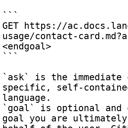
```

GET https://ac.docs.lan
usage/contact-card.md?a
<endgoal>

```

`ask` is the immediate 
specific, self-containe
language.

`goal` is optional and 
goal you are ultimately