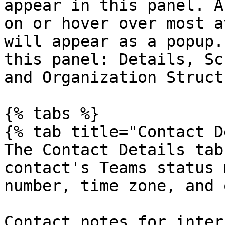
appear in this panel. A
on or hover over most a
will appear as a popup.
this panel: Details, Sc
and Organization Structu
{% tabs %}

{% tab title="Contact D
The Contact Details tab
contact's Teams status 
number, time zone, and 
Contact notes for inter