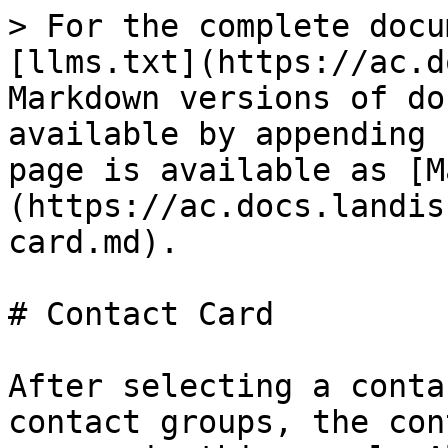
> For the complete docu
[llms.txt](https://ac.d
Markdown versions of do
available by appending 
page is available as [M
(https://ac.docs.landis
card.md).

# Contact Card

After selecting a conta
contact groups, the con