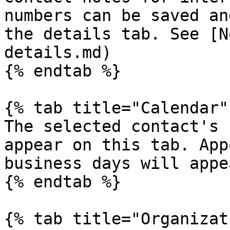
numbers can be saved an
the details tab. See [N
details.md)

{% endtab %}

{% tab title="Calendar" 
The selected contact's 
appear on this tab. App
business days will appe
{% endtab %}

{% tab title="Organizat