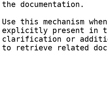
the documentation.

Use this mechanism when
explicitly present in t
clarification or additi