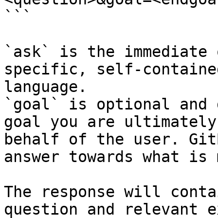
```

`ask` is the immediate 
specific, self-containe
language.

`goal` is optional and 
goal you are ultimately
behalf of the user. Git
answer towards what is 
The response will conta
question and relevant e