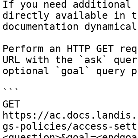
If you need additional 
directly available in t
documentation dynamical
Perform an HTTP GET req
URL with the `ask` quer
optional `goal` query p
```

GET 
https://ac.docs.landis.
gs-policies/access-sett
<question>&goal=<endgoal