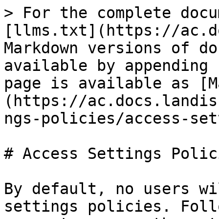
> For the complete docu
[llms.txt](https://ac.d
Markdown versions of do
available by appending 
page is available as [M
(https://ac.docs.landis
ngs-policies/access-set
# Access Settings Polici
By default, no users wi
settings policies. Foll