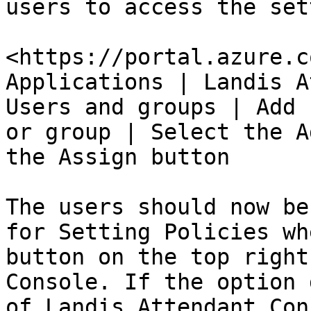
users to access the set
<https://portal.azure.c
Applications | Landis A
Users and groups | Add 
or group | Select the A
the Assign button

The users should now be
for Setting Policies wh
button on the top right
Console. If the option 
of Landis Attendant Con