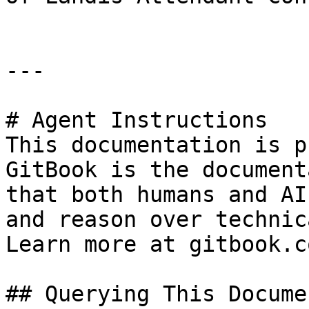
---

# Agent Instructions

This documentation is p
GitBook is the document
that both humans and AI
and reason over technic
Learn more at gitbook.co
## Querying This Docume